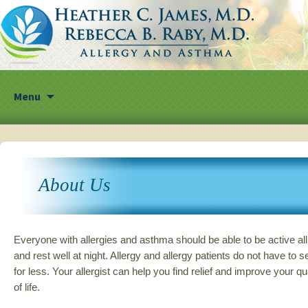
Skip
Menu
to
content
About Us
Everyone with allergies and asthma should be able to be active al
and rest well at night. Allergy and allergy patients do not have to se
for less. Your allergist can help you find relief and improve your qu
of life.