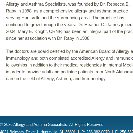
Allergy and Asthma Specialists. was founded by Dr. Rebecca B.
Raby in 1998, as a comprehensive allergy and asthma practice
serving Huntsville and the surrounding area. The practice has
continued to grow through the years. Dr. Heather C. James joined 
2004. Mary E. Knight, CRNP, has been an integral part of the prac
since her association with Dr. Raby in 1998.
The doctors are board certified by the American Board of Allergy 
Immunology and both completed accredited Allergy and Immunol
fellowships in addition to their medical residencies in Internal Me
in order to provide adult and pediatric patients from North Alabam
care in the field of Allergy, Asthma, and Immunology.
© 2026 Allergy and Asthma Specialists. All Rights Reserved.
4021 Balmoral Drive
|
Huntsville, AL 35801
|
P: 256-382-0070
|
F: 256-38