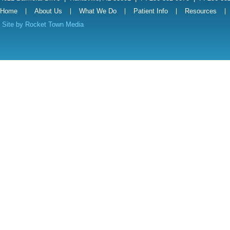
Home
About Us
What We Do
Patient Info
Resources
Site by
Rocket Town Media