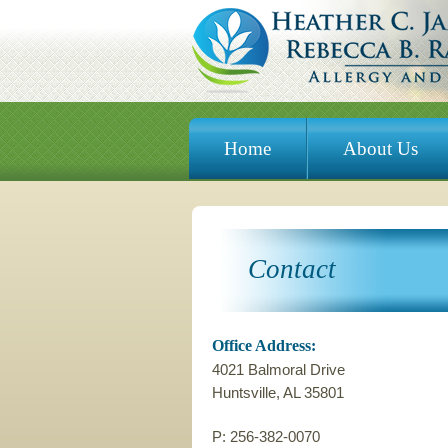
Skip
to
Home
About Us
content
Contact
Office Address:
4021 Balmoral Drive
Huntsville, AL 35801
P: 256-382-0070