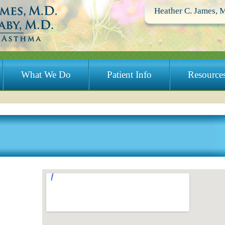
Heather C. James, 
What We Do
Patient Info
Resource