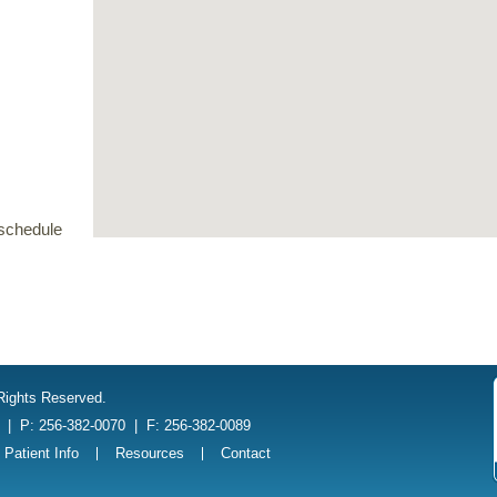
schedule
 Rights Reserved.
1
|
P: 256-382-0070
|
F: 256-382-0089
Patient Info
Resources
Contact