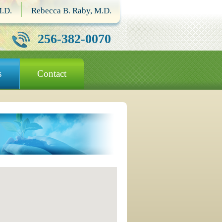
M.D.
Rebecca B. Raby, M.D.
256-382-0070
s
Contact