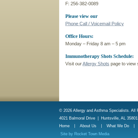
F: 256-382-0089
Please view our
Phone Call / Voicemail Policy
Office Hours:
Monday – Friday 8 am – 5 pm
Immunotherapy Shots Schedule:
Visit our
Allergy Shots
page to view 
© 2026 Allergy and Asthma Specialists. All
4021 Balmoral Drive
|
Huntsville, AL 3580
Home
About Us
What We Do
Site by
Rocket Town Media