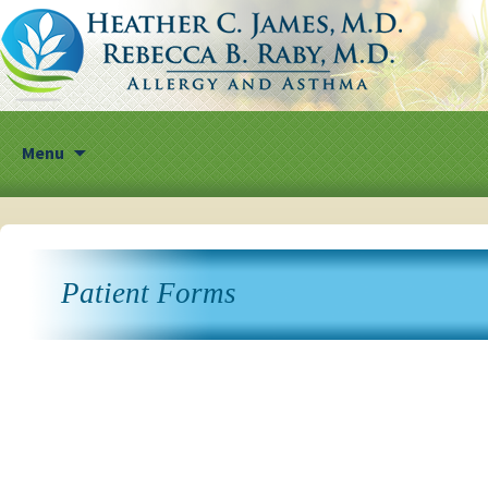
Skip
Menu
to
content
Patient Forms