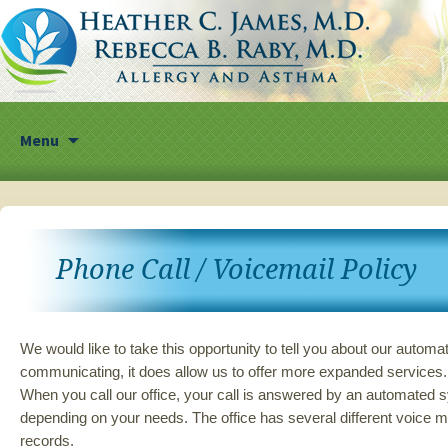
Skip
Menu
to
content
Phone Call / Voicemail Policy
We would like to take this opportunity to tell you about our autom
communicating, it does allow us to offer more expanded services. 
When you call our office, your call is answered by an automated s
depending on your needs. The office has several different voice ma
records.