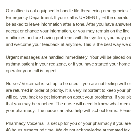
Our office is not equipped to handle life-threatening emergencies. 
Emergency Department. If your call is URGENT , let the operator k
be asked to leave information after a tone. After you have answer
accept or change your information, or you may remain on the line f
mailboxes and are having problems with the system, you may press
and welcome your feedback at anytime. This is the best way we ca
Urgent messages are handled immediately. Your will be placed on h
asthma patient in your red zone, or if you have started your home
operator your call is urgent.
Nurses’ Voicemail is set up to be used if you are not feeling well
are returned in order of priority. It is very important to keep your
will call you back to get information about your problems. If you
that you may be reached. The nurse will need to know what medici
your pharmacy. The nurse can also help with school forms. Please
Pharmacy Voicemail is set up for you or your pharmacy if you are r
48 hours turnaround time. We do not acknowledge automated fax re