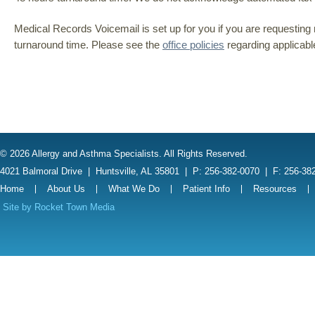
Medical Records Voicemail is set up for you if you are requesting 
turnaround time. Please see the
office policies
regarding applicabl
© 2026 Allergy and Asthma Specialists. All Rights Reserved.
4021 Balmoral Drive
|
Huntsville, AL 35801
|
P: 256-382-0070
|
F: 256-38
Home
About Us
What We Do
Patient Info
Resources
Site by
Rocket Town Media