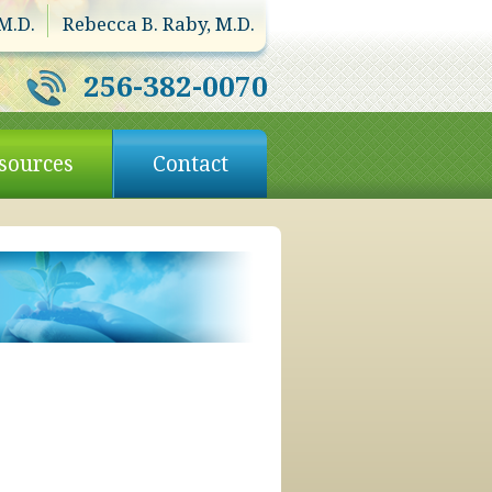
M.D.
Rebecca B. Raby, M.D.
256-382-0070
sources
Contact