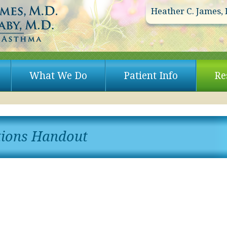
Heather C. James, 
What We Do
Patient Info
Re
tions Handout