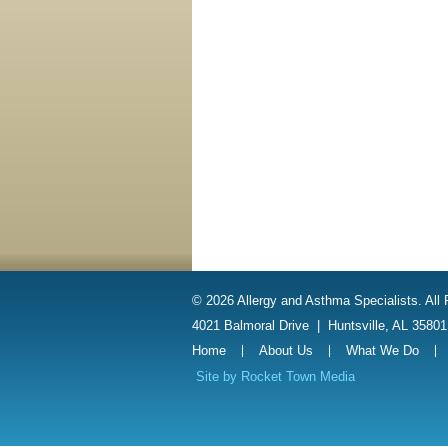
© 2026 Allergy and Asthma Specialists. All
4021 Balmoral Drive
|
Huntsville, AL 3580
Home
About Us
What We Do
Site by
Rocket Town Media