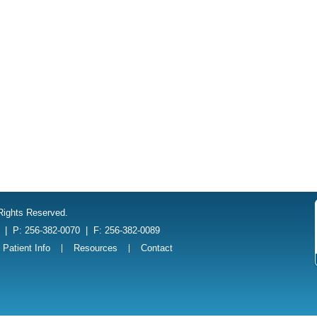
 Rights Reserved.
1
|
P: 256-382-0070
|
F: 256-382-0089
Patient Info
Resources
Contact