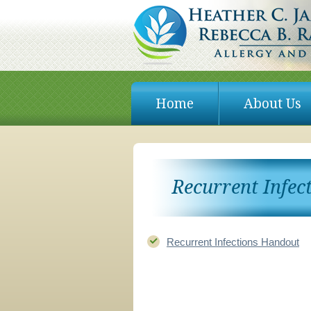
Skip
to
Home
About Us
content
Recurrent Infec
Recurrent Infections Handout