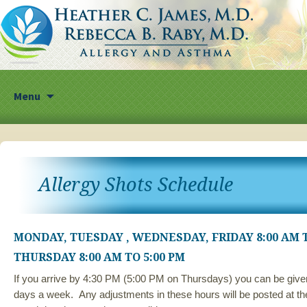
Skip
Menu
to
content
Allergy Shots Schedule
MONDAY, TUESDAY , WEDNESDAY, FRIDAY 8:00 AM T
THURSDAY 8:00 AM TO 5:00 PM
If you arrive by 4:30 PM (5:00 PM on Thursdays) you can be given
days a week. Any adjustments in these hours will be posted at the 