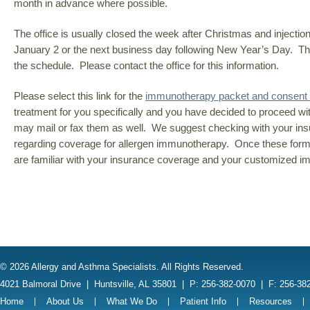
month in advance where possible.
The office is usually closed the week after Christmas and injecti
January 2 or the next business day following New Year’s Day. Th
the schedule. Please contact the office for this information.
Please select this link for the
immunotherapy packet and consent
treatment for you specifically and you have decided to proceed wi
may mail or fax them as well. We suggest checking with your insura
regarding coverage for allergen immunotherapy. Once these forms ar
are familiar with your insurance coverage and your customized i
© 2026 Allergy and Asthma Specialists. All Rights Reserved.
4021 Balmoral Drive
|
Huntsville, AL 35801
|
P: 256-382-0070
|
F: 256-38
Home
About Us
What We Do
Patient Info
Resources