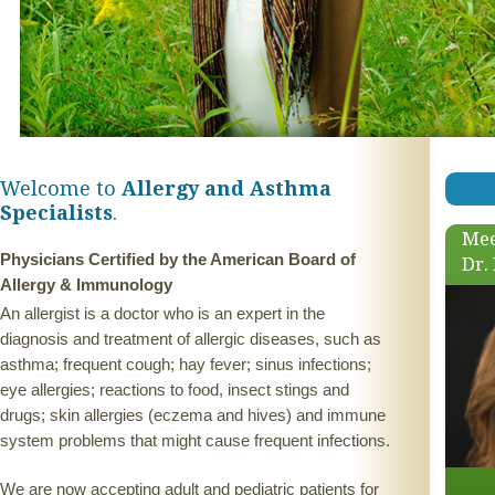
Welcome to
Allergy and Asthma
Specialists
.
Mee
Physicians Certified by the American Board of
Dr.
Allergy & Immunology
An allergist is a doctor who is an expert in the
diagnosis and treatment of allergic diseases, such as
asthma; frequent cough; hay fever; sinus infections;
eye allergies; reactions to food, insect stings and
drugs; skin allergies (eczema and hives) and immune
system problems that might cause frequent infections.
We are now accepting adult and pediatric patients for