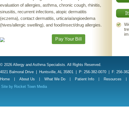
evaluation of allergies, asthma, chronic cough, rhinitis,
sinusitis, recurrent infections, atopic dermatitis
I
(eczema), contact dermatitis, urticaria/angioedema
We
(hives/allergic swelling), and food/insect/drug allergies.
tr
im
Pay Your Bill
© 2026 Allergy and Asthma Specialists. All Rights Reserved.
4021 Balmoral Drive
|
Huntsville, AL 35801
|
P: 256-382-0070
|
F: 256-38
Home
About Us
What We Do
Patient Info
Resources
Site by
Rocket Town Media