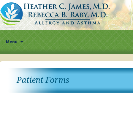
Skip
Menu
to
content
Patient Forms