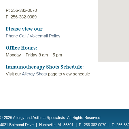
P: 256-382-0070
F: 256-382-0089
Please view our
Phone Call / Voicemail Policy
Office Hours:
Monday – Friday 8 am – 5 pm
Immunotherapy Shots Schedule:
Visit our
Allergy Shots
page to view schedule
© 2026 Allergy and Asthma Specialists. All Rights Reserved.
4021 Balmoral Drive
|
Huntsville, AL 35801
|
P: 256-382-0070
|
F: 256-38