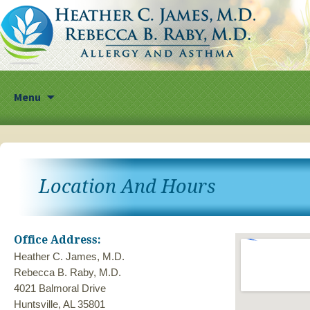
Skip
Menu
to
content
Location And Hours
Office Address:
Heather C. James, M.D.
Rebecca B. Raby, M.D.
4021 Balmoral Drive
Huntsville, AL 35801