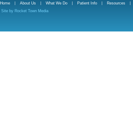
Home
About Us
What We Do
Patient Info
Resources
Site by
Rocket Town Media