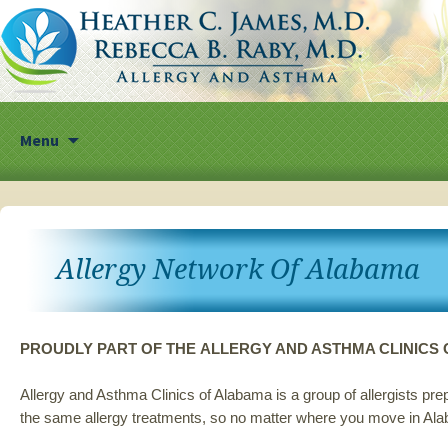
Skip
Menu
to
content
Allergy Network Of Alabama
PROUDLY PART OF THE ALLERGY AND ASTHMA CLINIC
Allergy and Asthma Clinics of Alabama is a group of allergists p
the same allergy treatments, so no matter where you move in Ala