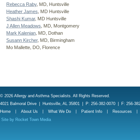
Rebecca Raby
, MD, Huntsville
Heather James
, MD Huntsville
Shashi Kumar
, MD Huntsville
J Allen Meadows
, MD, Montgomery
Mark Kalenian
, MD, Dothan
Susann Kircher
, MD, Birmingham
Mo Mallette, DO, Florence
© 2026 Allergy and Asthma Specialists. All Rights Reserved.
4021 Balmoral Drive
|
Huntsville, AL 35801
|
P: 256-382-0070
|
F: 256-38
Home
About Us
What We Do
Patient Info
Resources
Site by
Rocket Town Media